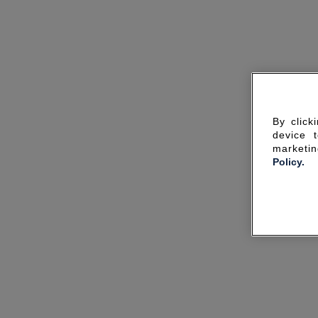
By click
device 
marketin
Policy.