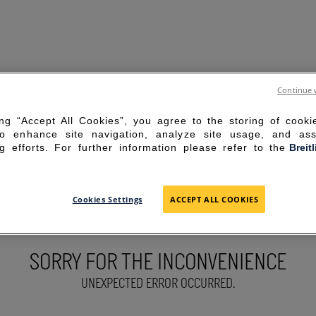
Continue 
ing “Accept All Cookies”, you agree to the storing of cook
to enhance site navigation, analyze site usage, and ass
g efforts. For further information please refer to the
Breit
Cookies Settings
ACCEPT ALL COOKIES
SORRY FOR THE INCONVENIENCE
UNEXPECTED ERROR OCCURRED.