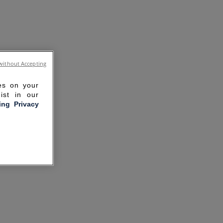
without Accepting
ies on your
ist in our
ling Privacy