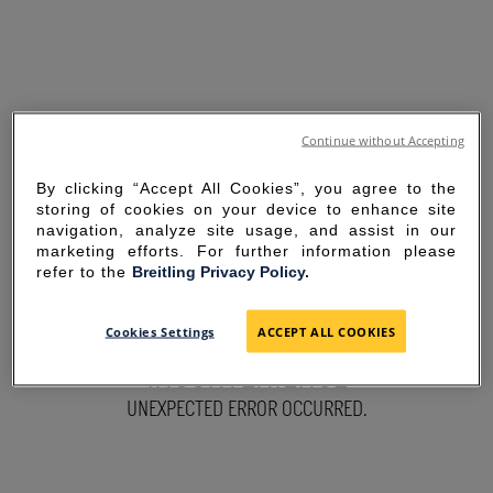
Continue without Accepting
By clicking “Accept All Cookies”, you agree to the
storing of cookies on your device to enhance site
navigation, analyze site usage, and assist in our
marketing efforts. For further information please
refer to the
Breitling Privacy Policy.
SORRY FOR THE
Cookies Settings
ACCEPT ALL COOKIES
INCONVENIENCE
UNEXPECTED ERROR OCCURRED.