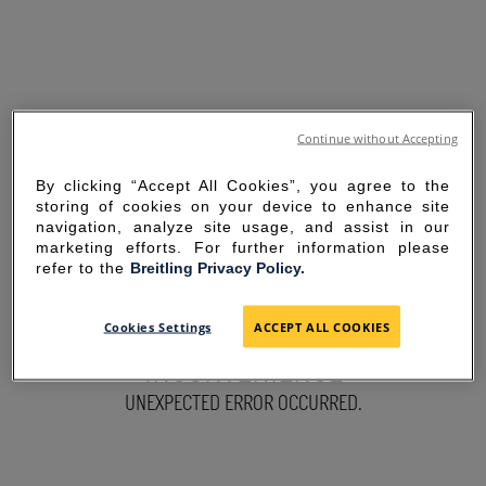
Continue without Accepting
By clicking “Accept All Cookies”, you agree to the
storing of cookies on your device to enhance site
navigation, analyze site usage, and assist in our
marketing efforts. For further information please
refer to the
Breitling Privacy Policy.
SORRY FOR THE
Cookies Settings
ACCEPT ALL COOKIES
INCONVENIENCE
UNEXPECTED ERROR OCCURRED.