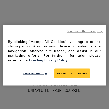
Continue without Accepting
By clicking “Accept All Cookies”, you agree to the
storing of cookies on your device to enhance site
navigation, analyze site usage, and assist in our
marketing efforts. For further information please
refer to the
Breitling Privacy Policy.
SORRY FOR THE
Cookies Settings
ACCEPT ALL COOKIES
INCONVENIENCE
UNEXPECTED ERROR OCCURRED.