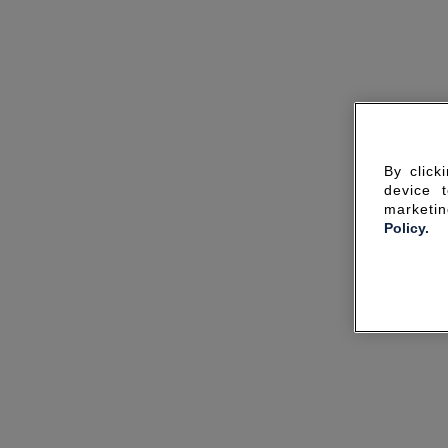
By click
device 
marketin
Policy.