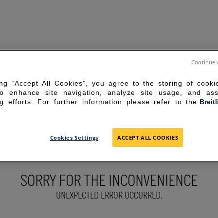
Continue 
ing “Accept All Cookies”, you agree to the storing of cook
to enhance site navigation, analyze site usage, and ass
g efforts. For further information please refer to the
Breit
Cookies Settings
ACCEPT ALL COOKIES
SORRY FOR THE INCONVENIENCE
UNEXPECTED ERROR OCCURRED.