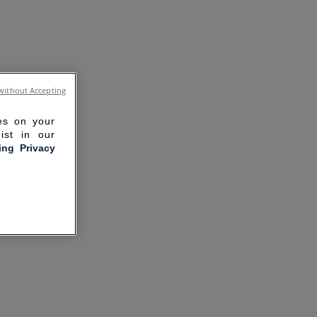
without Accepting
ies on your
ist in our
ling Privacy