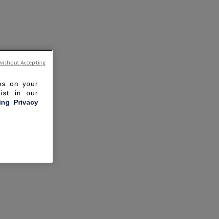
without Accepting
ies on your
ist in our
ling Privacy