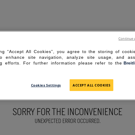
Continue 
ing “Accept All Cookies”, you agree to the storing of cook
to enhance site navigation, analyze site usage, and ass
g efforts. For further information please refer to the
Breit
Cookies Settings
ACCEPT ALL COOKIES
SORRY FOR THE INCONVENIENCE
UNEXPECTED ERROR OCCURRED.