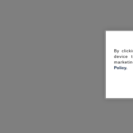
By click
device 
marketin
Policy.