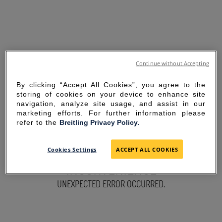
Continue without Accepting
By clicking “Accept All Cookies”, you agree to the
storing of cookies on your device to enhance site
navigation, analyze site usage, and assist in our
marketing efforts. For further information please
refer to the
Breitling Privacy Policy.
SORRY FOR THE
Cookies Settings
ACCEPT ALL COOKIES
INCONVENIENCE
UNEXPECTED ERROR OCCURRED.