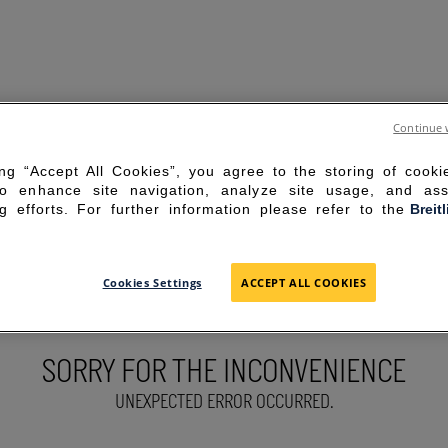
Continue 
ing “Accept All Cookies”, you agree to the storing of cook
to enhance site navigation, analyze site usage, and ass
g efforts. For further information please refer to the
Breit
Cookies Settings
ACCEPT ALL COOKIES
SORRY FOR THE INCONVENIENCE
UNEXPECTED ERROR OCCURRED.