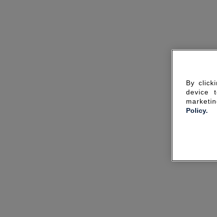
By click
device 
marketin
Policy.