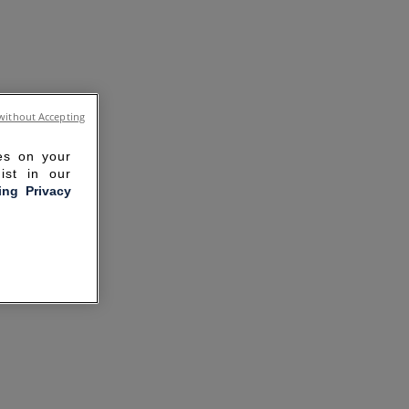
without Accepting
ies on your
ist in our
ling Privacy