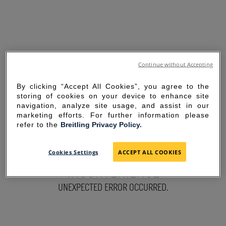
Continue without Accepting
By clicking “Accept All Cookies”, you agree to the
storing of cookies on your device to enhance site
navigation, analyze site usage, and assist in our
marketing efforts. For further information please
refer to the
Breitling Privacy Policy.
SORRY FOR THE
Cookies Settings
ACCEPT ALL COOKIES
INCONVENIENCE
UNEXPECTED ERROR OCCURRED.