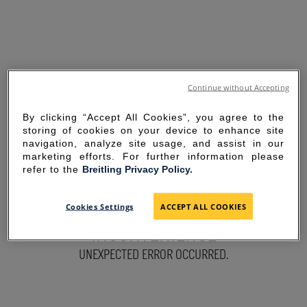
Continue without Accepting
By clicking “Accept All Cookies”, you agree to the
storing of cookies on your device to enhance site
navigation, analyze site usage, and assist in our
marketing efforts. For further information please
refer to the
Breitling Privacy Policy.
SORRY FOR THE
Cookies Settings
ACCEPT ALL COOKIES
INCONVENIENCE
UNEXPECTED ERROR OCCURRED.