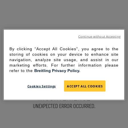
Continue without Accepting
By clicking “Accept All Cookies”, you agree to the
storing of cookies on your device to enhance site
navigation, analyze site usage, and assist in our
marketing efforts. For further information please
refer to the
Breitling Privacy Policy.
SORRY FOR THE
Cookies Settings
ACCEPT ALL COOKIES
INCONVENIENCE
UNEXPECTED ERROR OCCURRED.