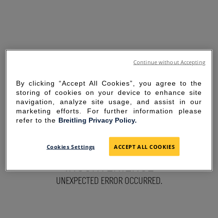
Continue without Accepting
By clicking “Accept All Cookies”, you agree to the
storing of cookies on your device to enhance site
navigation, analyze site usage, and assist in our
marketing efforts. For further information please
refer to the
Breitling Privacy Policy.
SORRY FOR THE
Cookies Settings
ACCEPT ALL COOKIES
INCONVENIENCE
UNEXPECTED ERROR OCCURRED.