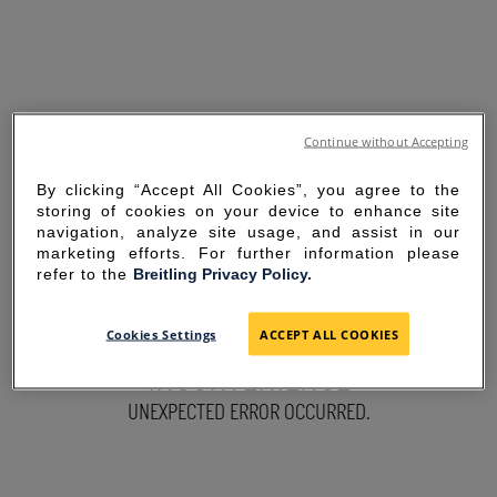
Continue without Accepting
By clicking “Accept All Cookies”, you agree to the
storing of cookies on your device to enhance site
navigation, analyze site usage, and assist in our
marketing efforts. For further information please
refer to the
Breitling Privacy Policy.
SORRY FOR THE
Cookies Settings
ACCEPT ALL COOKIES
INCONVENIENCE
UNEXPECTED ERROR OCCURRED.