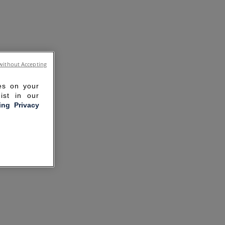
without Accepting
ies on your
ist in our
ling Privacy