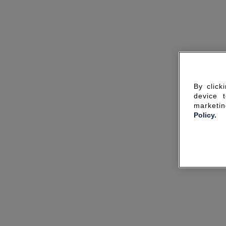
By click
device 
marketin
Policy.