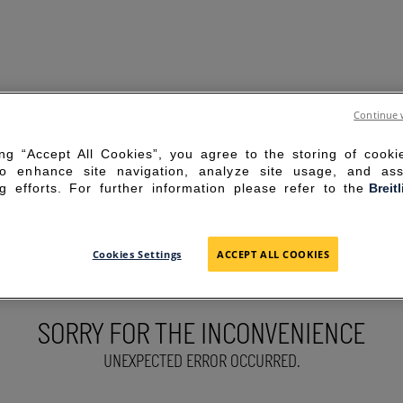
Continue 
ing “Accept All Cookies”, you agree to the storing of cook
to enhance site navigation, analyze site usage, and ass
g efforts. For further information please refer to the
Breit
Cookies Settings
ACCEPT ALL COOKIES
SORRY FOR THE INCONVENIENCE
UNEXPECTED ERROR OCCURRED.