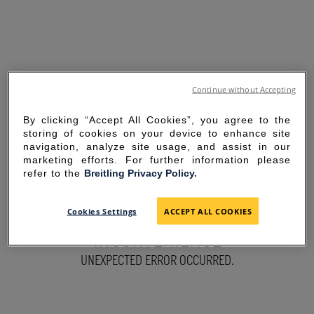
Continue without Accepting
By clicking “Accept All Cookies”, you agree to the
storing of cookies on your device to enhance site
navigation, analyze site usage, and assist in our
marketing efforts. For further information please
refer to the
Breitling Privacy Policy.
SORRY FOR THE
Cookies Settings
ACCEPT ALL COOKIES
INCONVENIENCE
UNEXPECTED ERROR OCCURRED.