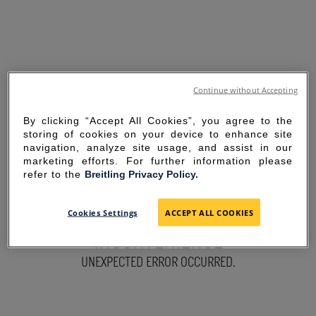
Continue without Accepting
By clicking “Accept All Cookies”, you agree to the
storing of cookies on your device to enhance site
navigation, analyze site usage, and assist in our
marketing efforts. For further information please
refer to the
Breitling Privacy Policy.
SORRY FOR THE
Cookies Settings
ACCEPT ALL COOKIES
INCONVENIENCE
UNEXPECTED ERROR OCCURRED.