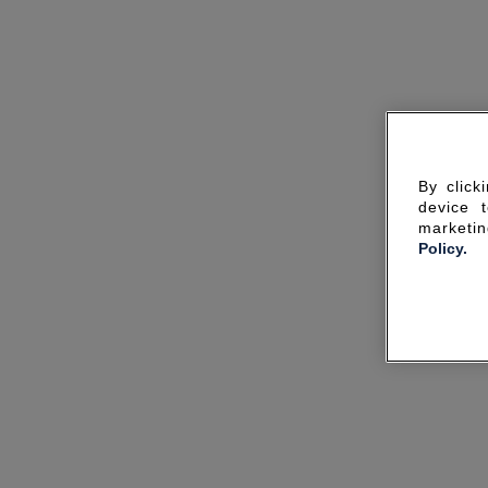
By click
device 
marketin
Policy.