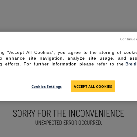
Continue 
ing “Accept All Cookies”, you agree to the storing of cook
to enhance site navigation, analyze site usage, and ass
g efforts. For further information please refer to the
Breit
Cookies Settings
ACCEPT ALL COOKIES
SORRY FOR THE INCONVENIENCE
UNEXPECTED ERROR OCCURRED.