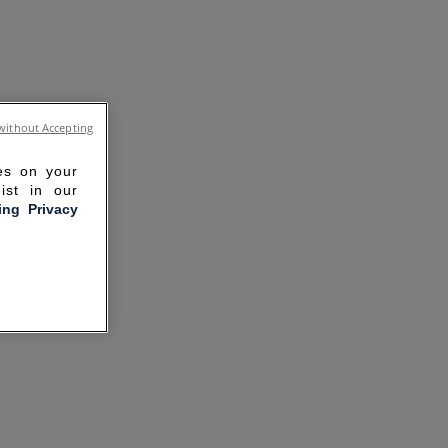
without Accepting
ies on your
ist in our
ling Privacy