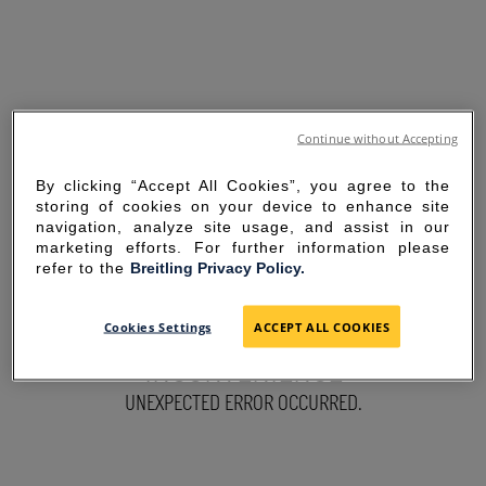
Continue without Accepting
By clicking “Accept All Cookies”, you agree to the
storing of cookies on your device to enhance site
navigation, analyze site usage, and assist in our
marketing efforts. For further information please
refer to the
Breitling Privacy Policy.
SORRY FOR THE
Cookies Settings
ACCEPT ALL COOKIES
INCONVENIENCE
UNEXPECTED ERROR OCCURRED.