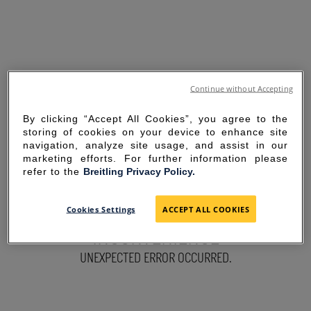
Continue without Accepting
By clicking “Accept All Cookies”, you agree to the
storing of cookies on your device to enhance site
navigation, analyze site usage, and assist in our
marketing efforts. For further information please
refer to the
Breitling Privacy Policy.
SORRY FOR THE
Cookies Settings
ACCEPT ALL COOKIES
INCONVENIENCE
UNEXPECTED ERROR OCCURRED.