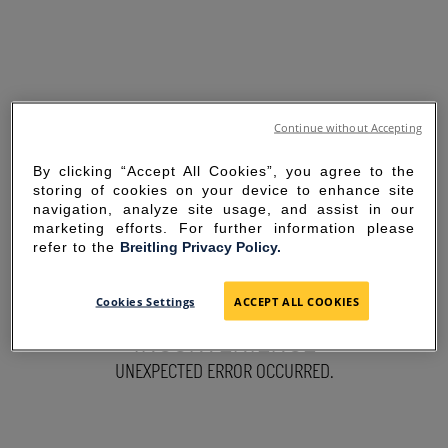
Continue without Accepting
By clicking “Accept All Cookies”, you agree to the
storing of cookies on your device to enhance site
navigation, analyze site usage, and assist in our
marketing efforts. For further information please
refer to the
Breitling Privacy Policy.
SORRY FOR THE
Cookies Settings
ACCEPT ALL COOKIES
INCONVENIENCE
UNEXPECTED ERROR OCCURRED.