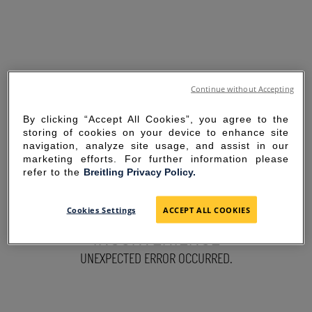
Continue without Accepting
By clicking “Accept All Cookies”, you agree to the
storing of cookies on your device to enhance site
navigation, analyze site usage, and assist in our
marketing efforts. For further information please
refer to the
Breitling Privacy Policy.
SORRY FOR THE
Cookies Settings
ACCEPT ALL COOKIES
INCONVENIENCE
UNEXPECTED ERROR OCCURRED.