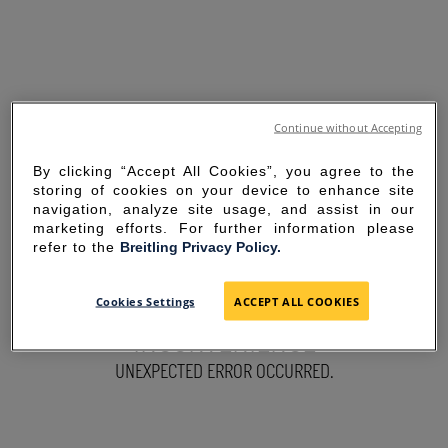
Continue without Accepting
By clicking “Accept All Cookies”, you agree to the
storing of cookies on your device to enhance site
navigation, analyze site usage, and assist in our
marketing efforts. For further information please
refer to the
Breitling Privacy Policy.
SORRY FOR THE
Cookies Settings
ACCEPT ALL COOKIES
INCONVENIENCE
UNEXPECTED ERROR OCCURRED.