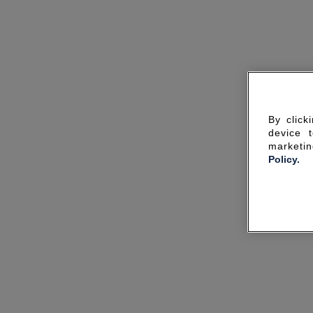
By click
device 
marketin
Policy.