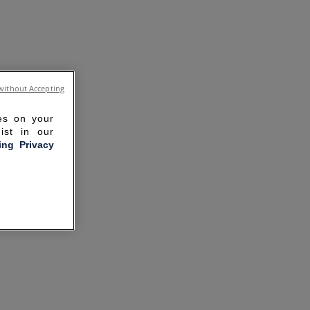
without Accepting
ies on your
ist in our
ling Privacy