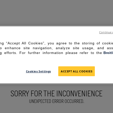
Continue 
ing “Accept All Cookies”, you agree to the storing of cook
to enhance site navigation, analyze site usage, and ass
g efforts. For further information please refer to the
Breit
Cookies Settings
ACCEPT ALL COOKIES
SORRY FOR THE INCONVENIENCE
UNEXPECTED ERROR OCCURRED.