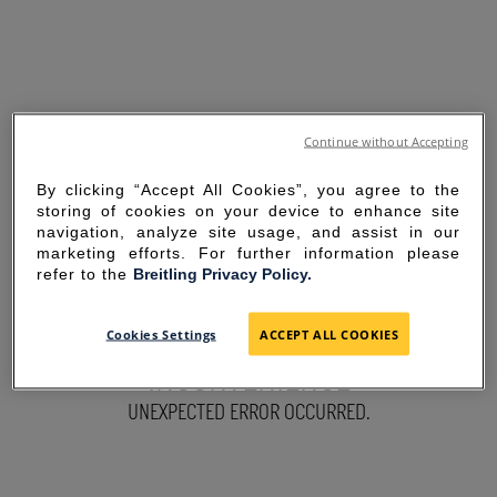
Continue without Accepting
By clicking “Accept All Cookies”, you agree to the
storing of cookies on your device to enhance site
navigation, analyze site usage, and assist in our
marketing efforts. For further information please
refer to the
Breitling Privacy Policy.
SORRY FOR THE
Cookies Settings
ACCEPT ALL COOKIES
INCONVENIENCE
UNEXPECTED ERROR OCCURRED.