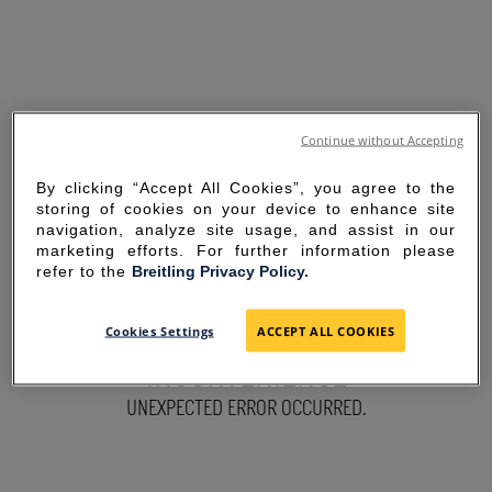
Continue without Accepting
By clicking “Accept All Cookies”, you agree to the
storing of cookies on your device to enhance site
navigation, analyze site usage, and assist in our
marketing efforts. For further information please
refer to the
Breitling Privacy Policy.
SORRY FOR THE
Cookies Settings
ACCEPT ALL COOKIES
INCONVENIENCE
UNEXPECTED ERROR OCCURRED.