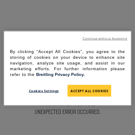
Continue without Accepting
By clicking “Accept All Cookies”, you agree to the
storing of cookies on your device to enhance site
navigation, analyze site usage, and assist in our
marketing efforts. For further information please
refer to the
Breitling Privacy Policy.
SORRY FOR THE
Cookies Settings
ACCEPT ALL COOKIES
INCONVENIENCE
UNEXPECTED ERROR OCCURRED.