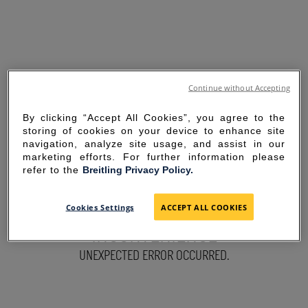
Continue without Accepting
By clicking “Accept All Cookies”, you agree to the
storing of cookies on your device to enhance site
navigation, analyze site usage, and assist in our
marketing efforts. For further information please
refer to the
Breitling Privacy Policy.
SORRY FOR THE
Cookies Settings
ACCEPT ALL COOKIES
INCONVENIENCE
UNEXPECTED ERROR OCCURRED.