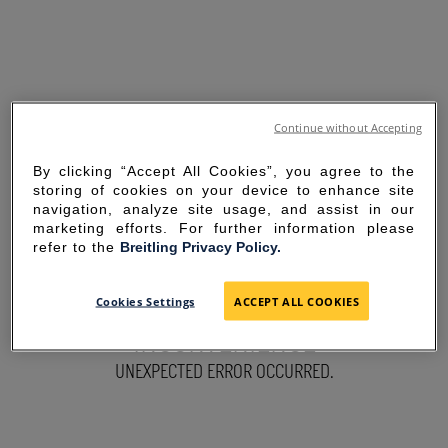
Continue without Accepting
By clicking “Accept All Cookies”, you agree to the
storing of cookies on your device to enhance site
navigation, analyze site usage, and assist in our
marketing efforts. For further information please
refer to the
Breitling Privacy Policy.
SORRY FOR THE
Cookies Settings
ACCEPT ALL COOKIES
INCONVENIENCE
UNEXPECTED ERROR OCCURRED.