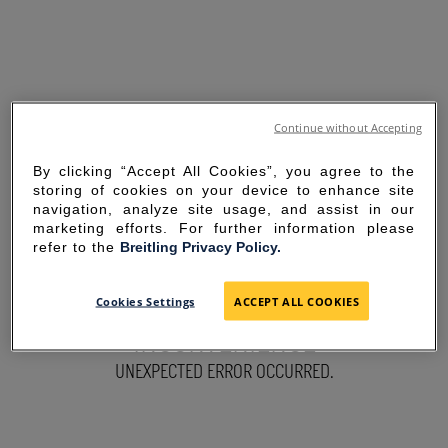
Continue without Accepting
By clicking “Accept All Cookies”, you agree to the
storing of cookies on your device to enhance site
navigation, analyze site usage, and assist in our
marketing efforts. For further information please
refer to the
Breitling Privacy Policy.
SORRY FOR THE
Cookies Settings
ACCEPT ALL COOKIES
INCONVENIENCE
UNEXPECTED ERROR OCCURRED.