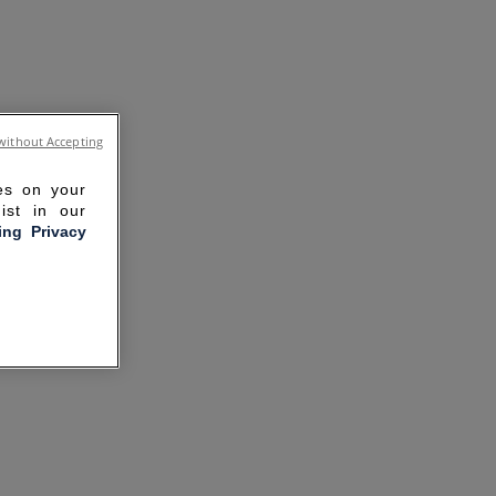
without Accepting
ies on your
ist in our
ling Privacy