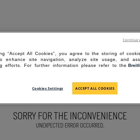
Continue 
ing “Accept All Cookies”, you agree to the storing of cook
to enhance site navigation, analyze site usage, and ass
g efforts. For further information please refer to the
Breit
Cookies Settings
ACCEPT ALL COOKIES
SORRY FOR THE INCONVENIENCE
UNEXPECTED ERROR OCCURRED.