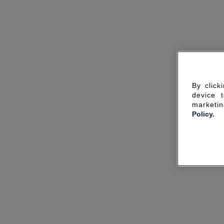
By click
device 
marketin
Policy.