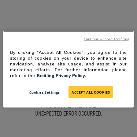
Continue without Accepting
By clicking “Accept All Cookies”, you agree to the
storing of cookies on your device to enhance site
navigation, analyze site usage, and assist in our
marketing efforts. For further information please
refer to the
Breitling Privacy Policy.
SORRY FOR THE
Cookies Settings
ACCEPT ALL COOKIES
INCONVENIENCE
UNEXPECTED ERROR OCCURRED.