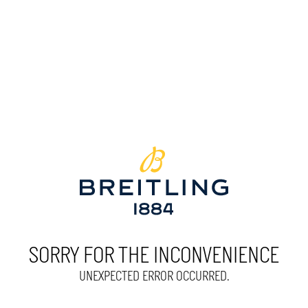
SORRY FOR THE INCONVENIENCE
UNEXPECTED ERROR OCCURRED.