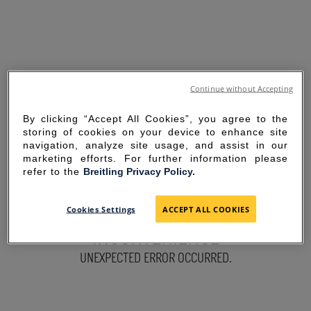
Continue without Accepting
By clicking “Accept All Cookies”, you agree to the
storing of cookies on your device to enhance site
navigation, analyze site usage, and assist in our
marketing efforts. For further information please
refer to the
Breitling Privacy Policy.
SORRY FOR THE
Cookies Settings
ACCEPT ALL COOKIES
INCONVENIENCE
UNEXPECTED ERROR OCCURRED.