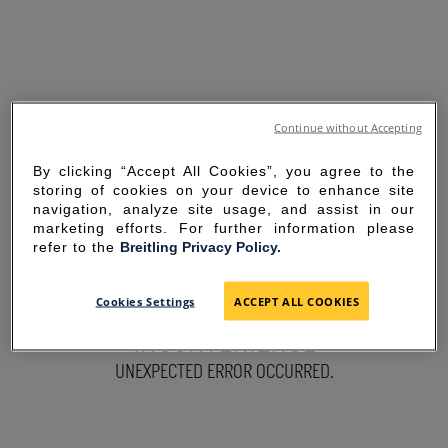
Continue without Accepting
By clicking “Accept All Cookies”, you agree to the
storing of cookies on your device to enhance site
navigation, analyze site usage, and assist in our
marketing efforts. For further information please
refer to the
Breitling Privacy Policy.
SORRY FOR THE
Cookies Settings
ACCEPT ALL COOKIES
INCONVENIENCE
UNEXPECTED ERROR OCCURRED.