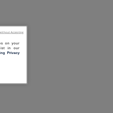
without Accepting
ies on your
ist in our
ling Privacy