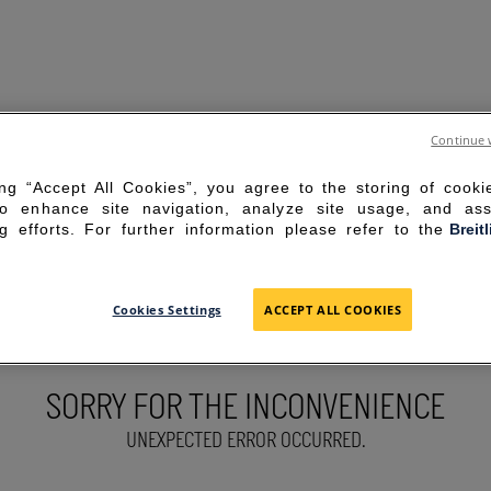
Continue 
ing “Accept All Cookies”, you agree to the storing of cook
to enhance site navigation, analyze site usage, and ass
g efforts. For further information please refer to the
Breit
Cookies Settings
ACCEPT ALL COOKIES
SORRY FOR THE INCONVENIENCE
UNEXPECTED ERROR OCCURRED.