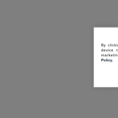
By click
device 
marketin
Policy.