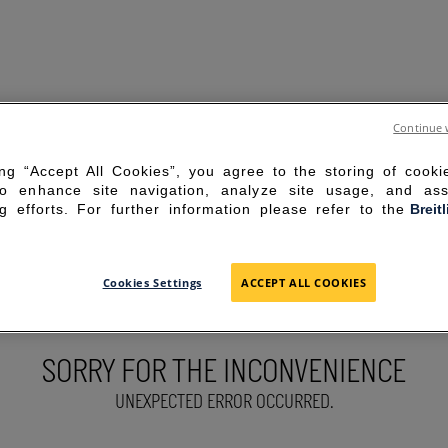
Continue 
ing “Accept All Cookies”, you agree to the storing of cook
to enhance site navigation, analyze site usage, and ass
g efforts. For further information please refer to the
Breit
Cookies Settings
ACCEPT ALL COOKIES
SORRY FOR THE INCONVENIENCE
UNEXPECTED ERROR OCCURRED.