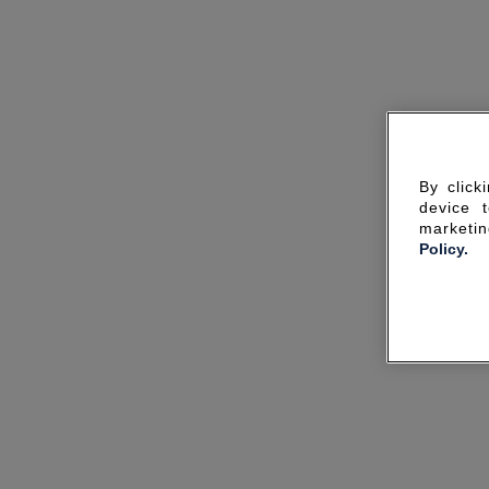
By click
device 
marketin
Policy.