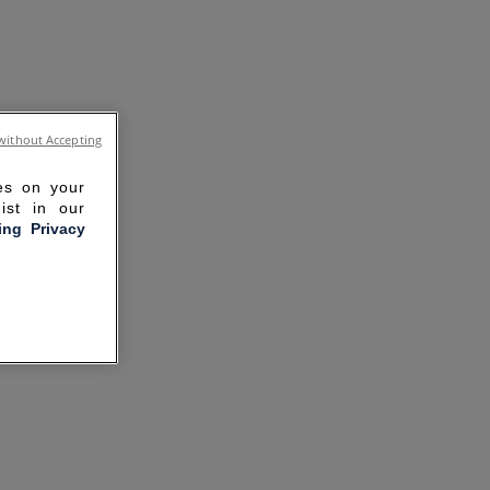
without Accepting
ies on your
ist in our
ling Privacy