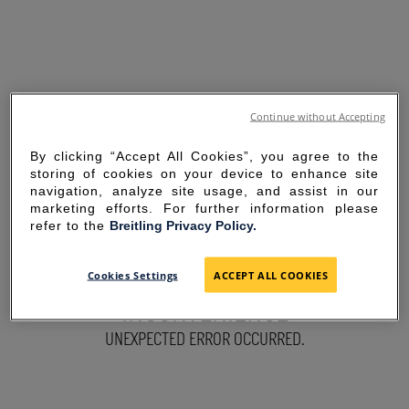
Continue without Accepting
By clicking “Accept All Cookies”, you agree to the
storing of cookies on your device to enhance site
navigation, analyze site usage, and assist in our
marketing efforts. For further information please
refer to the
Breitling Privacy Policy.
SORRY FOR THE
Cookies Settings
ACCEPT ALL COOKIES
INCONVENIENCE
UNEXPECTED ERROR OCCURRED.