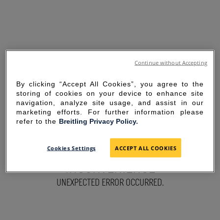
Continue without Accepting
By clicking “Accept All Cookies”, you agree to the
storing of cookies on your device to enhance site
navigation, analyze site usage, and assist in our
marketing efforts. For further information please
refer to the
Breitling Privacy Policy.
SORRY FOR THE
Cookies Settings
ACCEPT ALL COOKIES
INCONVENIENCE
UNEXPECTED ERROR OCCURRED.