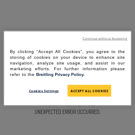
Continue without Accepting
By clicking “Accept All Cookies”, you agree to the
storing of cookies on your device to enhance site
navigation, analyze site usage, and assist in our
marketing efforts. For further information please
refer to the
Breitling Privacy Policy.
SORRY FOR THE
Cookies Settings
ACCEPT ALL COOKIES
INCONVENIENCE
UNEXPECTED ERROR OCCURRED.