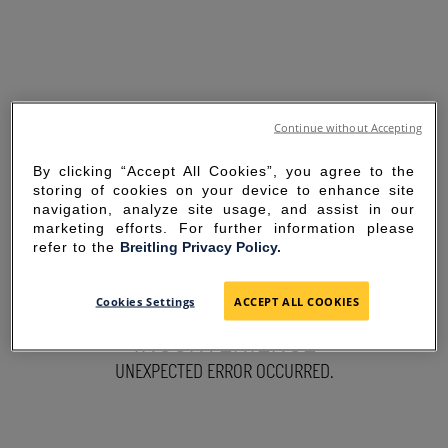
Continue without Accepting
By clicking “Accept All Cookies”, you agree to the
storing of cookies on your device to enhance site
navigation, analyze site usage, and assist in our
marketing efforts. For further information please
refer to the
Breitling Privacy Policy.
SORRY FOR THE
Cookies Settings
ACCEPT ALL COOKIES
INCONVENIENCE
UNEXPECTED ERROR OCCURRED.