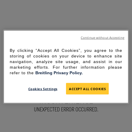
Continue without Accepting
By clicking “Accept All Cookies”, you agree to the
storing of cookies on your device to enhance site
navigation, analyze site usage, and assist in our
marketing efforts. For further information please
refer to the
Breitling Privacy Policy.
SORRY FOR THE
Cookies Settings
ACCEPT ALL COOKIES
INCONVENIENCE
UNEXPECTED ERROR OCCURRED.