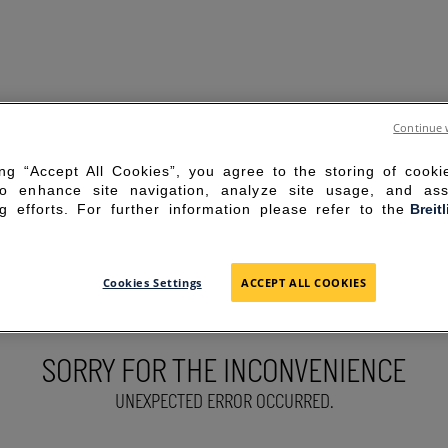
Continue 
ing “Accept All Cookies”, you agree to the storing of cook
to enhance site navigation, analyze site usage, and ass
g efforts. For further information please refer to the
Breit
Cookies Settings
ACCEPT ALL COOKIES
SORRY FOR THE INCONVENIENCE
UNEXPECTED ERROR OCCURRED.