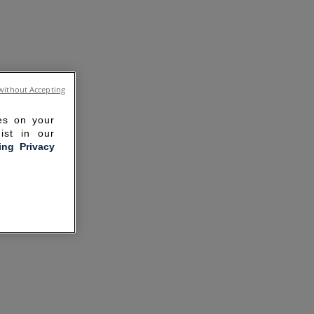
without Accepting
ies on your
ist in our
ling Privacy