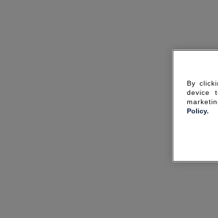
By click
device 
marketin
Policy.