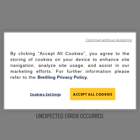
Continue without Accepting
By clicking “Accept All Cookies”, you agree to the
storing of cookies on your device to enhance site
navigation, analyze site usage, and assist in our
marketing efforts. For further information please
refer to the
Breitling Privacy Policy.
SORRY FOR THE
Cookies Settings
ACCEPT ALL COOKIES
INCONVENIENCE
UNEXPECTED ERROR OCCURRED.