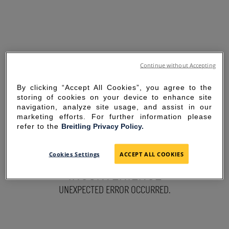
Continue without Accepting
By clicking “Accept All Cookies”, you agree to the
storing of cookies on your device to enhance site
navigation, analyze site usage, and assist in our
marketing efforts. For further information please
refer to the
Breitling Privacy Policy.
SORRY FOR THE
Cookies Settings
ACCEPT ALL COOKIES
INCONVENIENCE
UNEXPECTED ERROR OCCURRED.