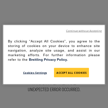
Continue without Accepting
By clicking “Accept All Cookies”, you agree to the
storing of cookies on your device to enhance site
navigation, analyze site usage, and assist in our
marketing efforts. For further information please
refer to the
Breitling Privacy Policy.
SORRY FOR THE
Cookies Settings
ACCEPT ALL COOKIES
INCONVENIENCE
UNEXPECTED ERROR OCCURRED.