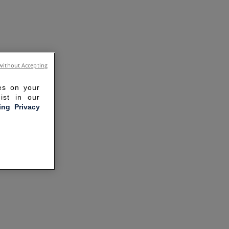
without Accepting
ies on your
ist in our
ling Privacy