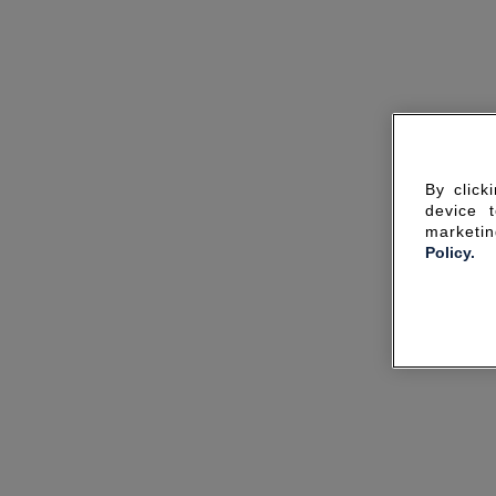
By click
device 
marketin
Policy.