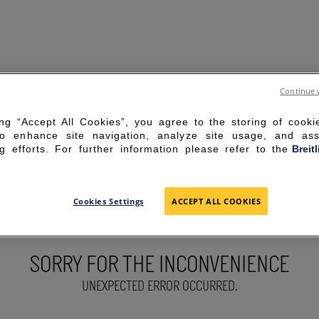
Continue 
ing “Accept All Cookies”, you agree to the storing of cook
to enhance site navigation, analyze site usage, and ass
g efforts. For further information please refer to the
Breit
Cookies Settings
ACCEPT ALL COOKIES
SORRY FOR THE INCONVENIENCE
UNEXPECTED ERROR OCCURRED.