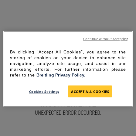
Continue without Accepting
By clicking “Accept All Cookies”, you agree to the
storing of cookies on your device to enhance site
navigation, analyze site usage, and assist in our
marketing efforts. For further information please
refer to the
Breitling Privacy Policy.
SORRY FOR THE
Cookies Settings
ACCEPT ALL COOKIES
INCONVENIENCE
UNEXPECTED ERROR OCCURRED.