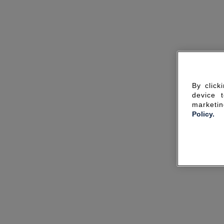
By click
device 
marketin
Policy.