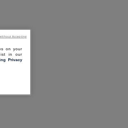
without Accepting
ies on your
ist in our
ling Privacy