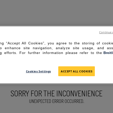
Continue 
ing “Accept All Cookies”, you agree to the storing of cook
to enhance site navigation, analyze site usage, and ass
g efforts. For further information please refer to the
Breit
Cookies Settings
ACCEPT ALL COOKIES
SORRY FOR THE INCONVENIENCE
UNEXPECTED ERROR OCCURRED.