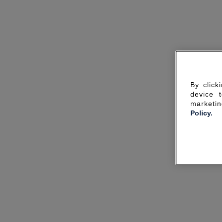
By click
device 
marketin
Policy.