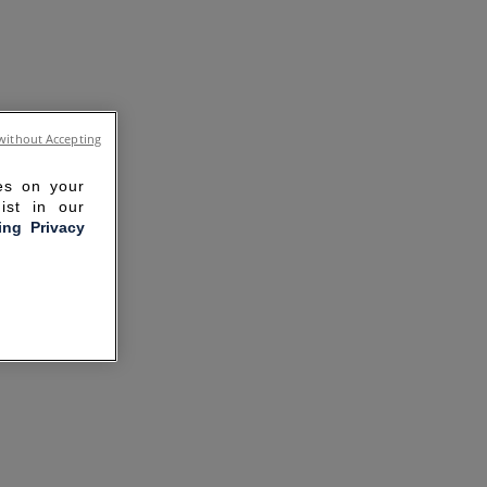
without Accepting
ies on your
ist in our
ling Privacy