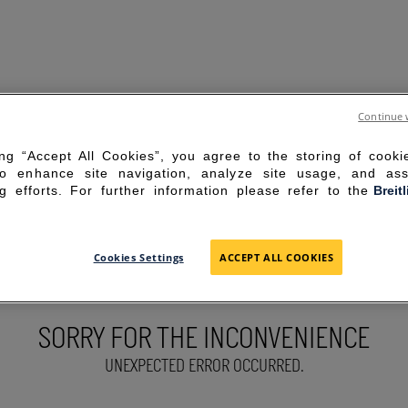
Continue 
ing “Accept All Cookies”, you agree to the storing of cook
to enhance site navigation, analyze site usage, and ass
g efforts. For further information please refer to the
Breit
Cookies Settings
ACCEPT ALL COOKIES
SORRY FOR THE INCONVENIENCE
UNEXPECTED ERROR OCCURRED.