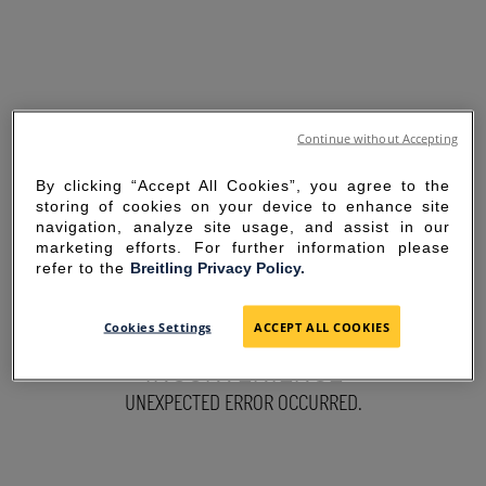
Continue without Accepting
By clicking “Accept All Cookies”, you agree to the
storing of cookies on your device to enhance site
navigation, analyze site usage, and assist in our
marketing efforts. For further information please
refer to the
Breitling Privacy Policy.
SORRY FOR THE
Cookies Settings
ACCEPT ALL COOKIES
INCONVENIENCE
UNEXPECTED ERROR OCCURRED.